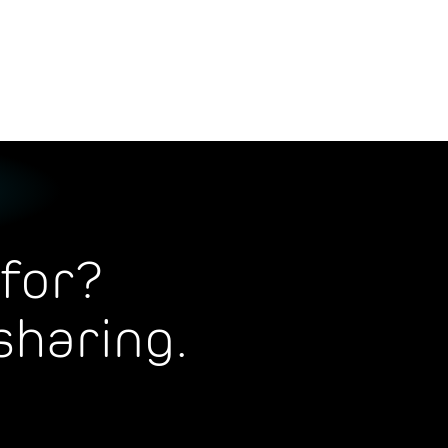
for?
sharing.