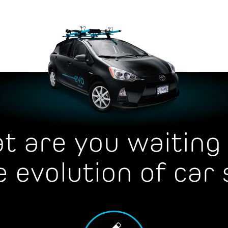
t are you waiting 
e evolution of car 