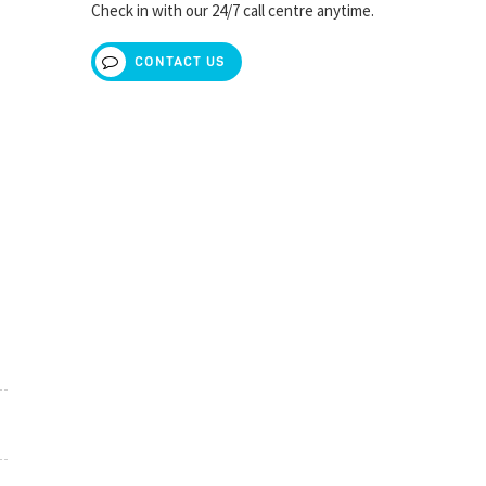
Check in with our 24/7 call centre anytime.
CONTACT US