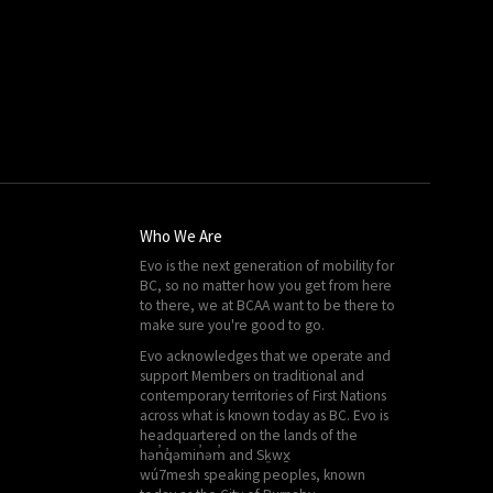
Who We Are
Evo is the next generation of mobility for
BC, so no matter how you get from here
to there, we at
BCAA
want to be there to
make sure you're good to go.
Evo acknowledges that we operate and
support Members on traditional and
contemporary territories of First Nations
across what is known today as BC. Evo is
headquartered on the lands of the
hən̓q̓əmin̓əm̓ and Sḵwx̱
wú7mesh speaking peoples, known