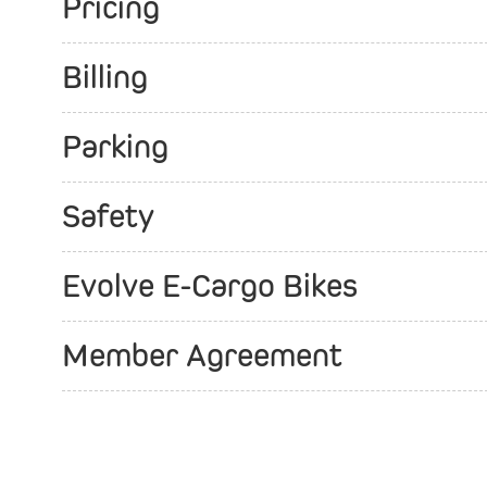
Pricing
Billing
Parking
Safety
Evolve E-Cargo Bikes
Member Agreement