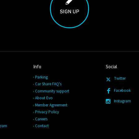
SIGN UP
Info
Social
Parking
Twitter
Car Share FAQ's
Facebook
Community support
About Evo
Instagram
Member Agreement
Privacy Policy
Careers
ogram
Contact