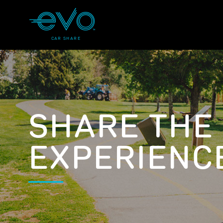
CAR SHARE
SHARE THE
EXPERIENC