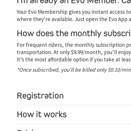
I’m already an Evo Member. Can
Your Evo Membership gives you instant access to 
where they're available. Just open the Evo App a
How does the monthly subscri
For frequent riders, the monthly subscription p
transportation. At only $9.99/month, you’ll enjoy
It’s the most affordable option if you take at leas
*Once subscribed, you’ll be billed only $0.10/mi
Registration
How it works