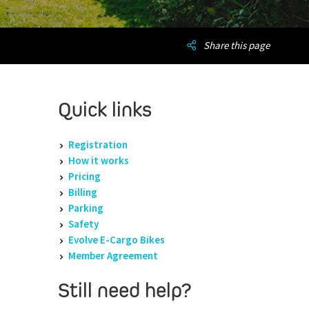
Share this page
Quick links
Registration
How it works
Pricing
Billing
Parking
Safety
Evolve E-Cargo Bikes
Member Agreement
Still need help?