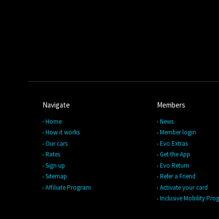
Navigate
Members
Home
News
How it works
Member login
Our cars
Evo Extras
Rates
Get the App
Sign up
Evo Return
Sitemap
Refer a Friend
Affiliate Program
Activate your card
Inclusive Mobility Pr