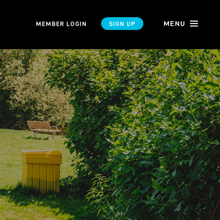
MENU
MEMBER LOGIN
SIGN UP