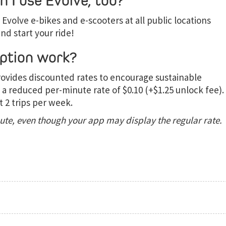
 I use Evolve, too?
Evolve e-bikes and e-scooters at all public locations
nd start your ride!
ption work?
rovides discounted rates to encourage sustainable
 a reduced per-minute rate of $0.10 (+$1.25 unlock fee).
t 2 trips per week.
nute, even though your app may display the regular rate.