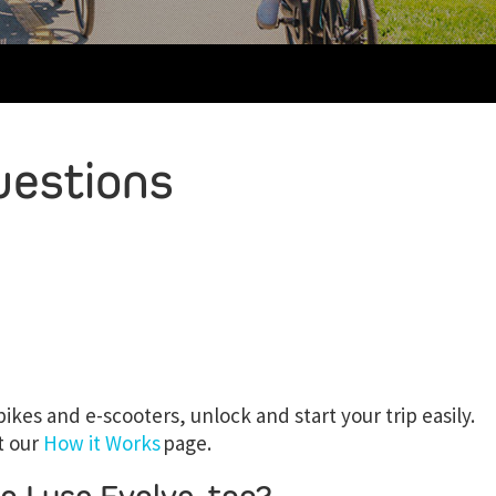
uestions
ikes and e-scooters, unlock and start your trip easily.
t our
How it Works
page.