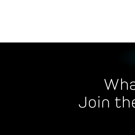
Wha
Join th