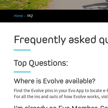
Home
FAQ
Frequently asked q
Top Questions:
Where is Evolve available?
Find the Evolve pins in your Evo App to locate e-b
For all the ins and outs of how Evolve works, visi