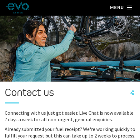
MENU
CAR SHARE
Contact us
Connecting with us just got easier. Live Chat is now available
7 days a week for all non-urgent, general enquiries.
Already submitted your fuel receipt? We're working quickly to
fulfill your request but this can take up to 2 weeks to process.