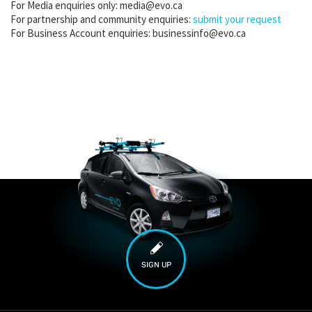
For Media enquiries only: media@evo.ca
For partnership and community enquiries:
submit your request
For Business Account enquiries: businessinfo@evo.ca
SIGN UP