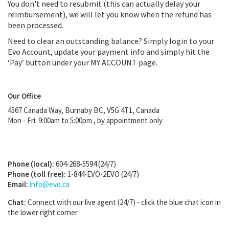
You don't need to resubmit (this can actually delay your
reimbursement), we will let you know when the refund has
been processed.
Need to clear an outstanding balance? Simply login to your
Evo Account, update your payment info and simply hit the
‘Pay’ button under your MY ACCOUNT page.
Our Office
4567 Canada Way, Burnaby BC, V5G 4T1, Canada
Mon - Fri: 9:00am to 5:00pm
,
by appointment only
Phone (local):
604-268-5594 (24/7)
Phone (toll free):
1-844-EVO-2EVO (24/7)
Email:
info@evo.ca
Chat:
Connect with our live agent (24/7) - click the blue chat icon in
the lower right corner