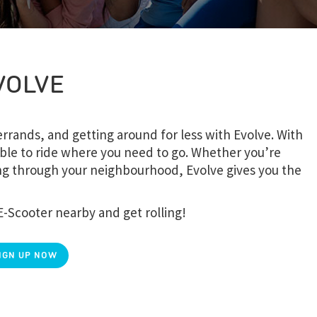
VOLVE
rands, and getting around for less with Evolve. With
ble to ride where you need to go. Whether you’re
sing through your neighbourhood, Evolve gives you the
E-Scooter nearby and get rolling!
IGN UP NOW