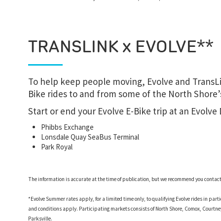
TRANSLINK x EVOLVE**
To help keep people moving, Evolve and TransLi
Bike rides to and from some of the North Shore’s
Start or end your Evolve E-Bike trip at an Evolve
Phibbs Exchange
Lonsdale Quay SeaBus Terminal
Park Royal
The information is accurate at the time of publication, but we recommend you contact d
*Evolve Summer rates apply, for a limited time only, to qualifying Evolve rides in par
and conditions apply. Participating markets consists of North Shore, Comox, Court
Parksville.