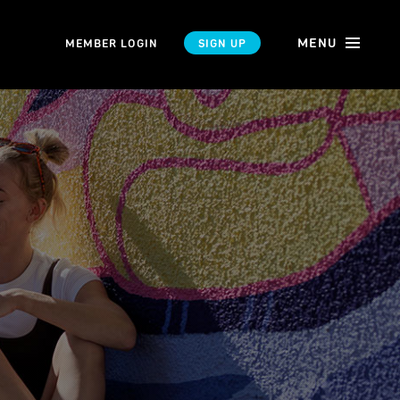
MENU
MEMBER LOGIN
SIGN UP