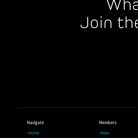
Wha
Join th
Navigate
Members
Home
News