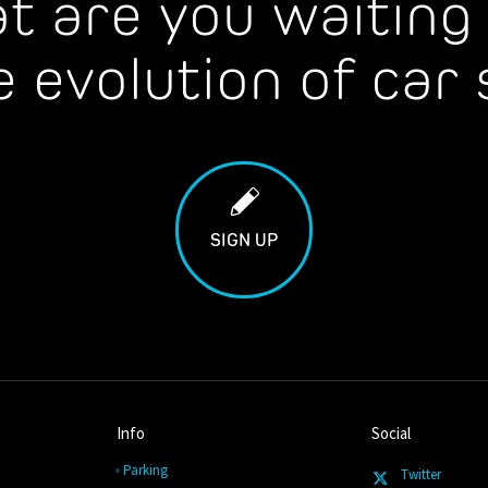
t are you waiting 
e evolution of car 
SIGN UP
Info
Social
Parking
Twitter