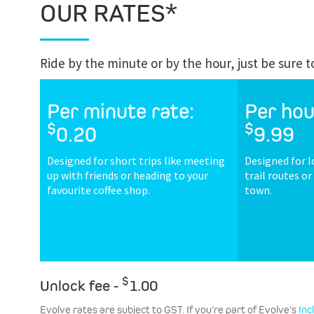
OUR RATES*
Ride by the minute or by the hour, just be sure 
Per minute rate:
Per hou
$
$
0.20
9.99
Designed for short trips like meeting
Designed for l
up with friends or heading to your
trail routes o
favourite coffee shop.
town.
$
Unlock fee -
1.00
Evolve rates are subject to GST. If you’re part of Evolve’s
Inc