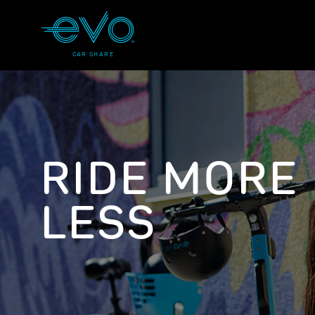
CAR SHARE
RIDE MORE
LESS