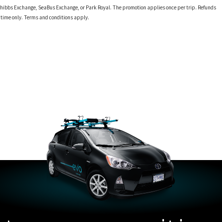
 at Phibbs Exchange, SeaBus Exchange, or Park Royal. The promotion applies once per trip. Refunds
d time only. Terms and conditions apply.