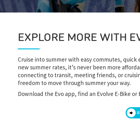
EXPLORE MORE WITH E
Cruise into summer with easy commutes, quick er
new summer rates, it’s never been more afforda
connecting to transit, meeting friends, or crui
freedom to move through summer your way.
Download the Evo app, find an Evolve E-Bike or 
S