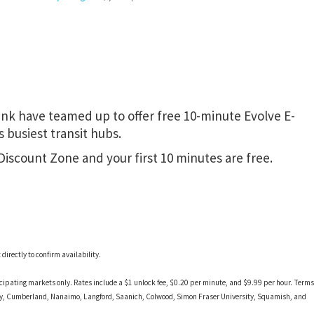
nk have teamed up to offer free 10-minute Evolve E-
 busiest transit hubs.
 Discount Zone and your first 10 minutes are free.
irectly to confirm availability.
ticipating markets only. Rates include a $1 unlock fee, $0.20 per minute, and $9.99 per hour. Terms
ney, Cumberland, Nanaimo, Langford, Saanich, Colwood, Simon Fraser University, Squamish, and