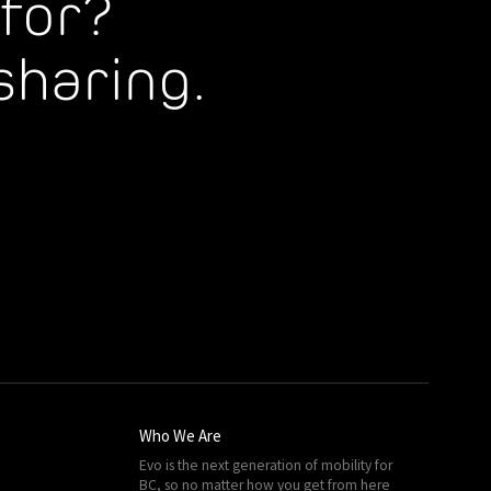
for?
sharing.
Who We Are
Evo is the next generation of mobility for
BC, so no matter how you get from here