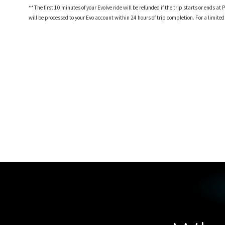
**The first 10 minutes of your Evolve ride will be refunded if the trip starts or ends
will be processed to your Evo account within 24 hours of trip completion. For a limite