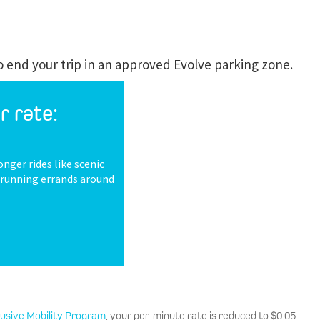
to end your trip in an approved Evolve parking zone.
r rate:
onger rides like scenic
r running errands around
lusive Mobility Program
, your per-minute rate is reduced to $0.05.